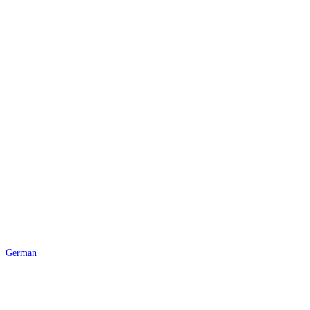
© 2025 Body Basics CH |
Impressum
|
Datenschutz
German